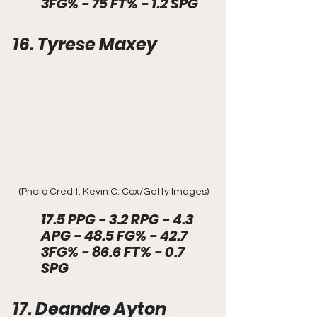
3FG% - 75 FT% - 1.2 SPG
16. Tyrese Maxey
(Photo Credit: Kevin C. Cox/Getty Images)
17.5 PPG - 3.2 RPG - 4.3 
APG - 48.5 FG% - 42.7 
3FG% - 86.6 FT% - 0.7 
SPG
17. Deandre Ayton