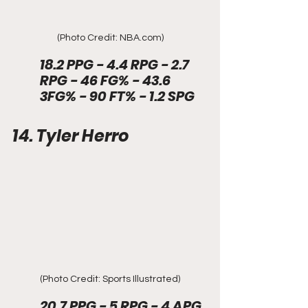
(Photo Credit: NBA.com)
18.2 PPG - 4.4 RPG - 2.7 
RPG - 46 FG% - 43.6 
3FG% - 90 FT% - 1.2 SPG
14. Tyler Herro
(Photo Credit: Sports Illustrated)
20.7 PPG - 5 RPG - 4 APG 