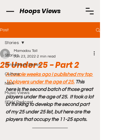
Hoops Views
Post
Stories
Mamadou Tall
Stories
Jun 23, 2022
2 min read
25 Under 25 - Part 2
Throwback Series
Culture
A couple weeks ago I published my top 
10 players under the age of 25.
 This 
NBA
here is the second batch of those great 
Music Views
players under the age of 25.  It took a lot 
SFHV Podcast
of thinking to develop the second part 
of my 25 under 25 list, but here are the 
players that occupy the 11-25 spots. 