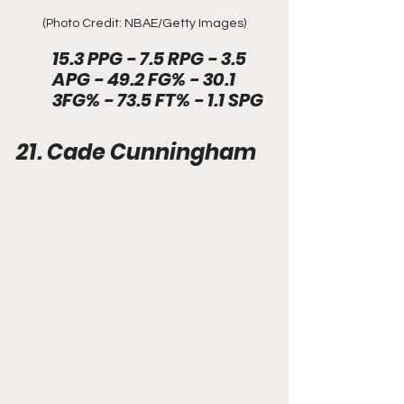
(Photo Credit: NBAE/Getty Images)
15.3 PPG - 7.5 RPG - 3.5 
APG - 49.2 FG% - 30.1 
3FG% - 73.5 FT% - 1.1 SPG 
21. Cade Cunningham