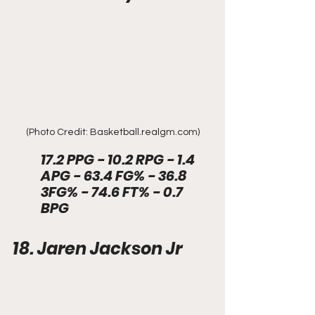
(Photo Credit: Basketball.realgm.com)
17.2 PPG - 10.2 RPG - 1.4 
APG - 63.4 FG% - 36.8 
3FG% - 74.6 FT% - 0.7 
BPG
18. Jaren Jackson Jr