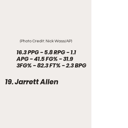
(Photo Credit: Nick Wass/AP)
16.3 PPG - 5.8 RPG - 1.1 
APG - 41.5 FG% - 31.9 
3FG% - 82.3 FT% - 2.3 BPG
19. Jarrett Allen