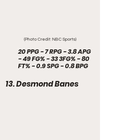
(Photo Credit: NBC Sports)
20 PPG - 7 RPG - 3.8 APG 
- 49 FG% - 33 3FG% - 80 
FT% - 0.9 SPG - 0.8 BPG
13. Desmond Banes