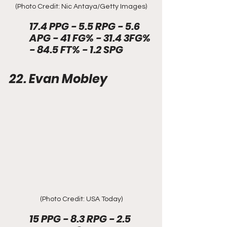
(Photo Credit: Nic Antaya/Getty Images)
17.4 PPG - 5.5 RPG - 5.6 
APG - 41 FG% - 31.4 3FG% 
- 84.5 FT% - 1.2 SPG
22. Evan Mobley
(Photo Credit: USA Today)
15 PPG - 8.3 RPG - 2.5 