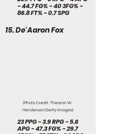
- 44.7 FG% - 40 3FG% - 
86.8 FT% - 0.7 SPG
15. De'Aaron Fox
(Photo Credit: Thearon W. 
Henderson/Getty Images)
23 PPG - 3.9 RPG - 5.6 
APG - 47.3 FG% - 29.7 