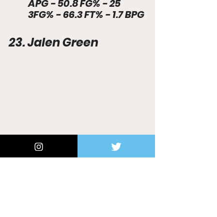
APG - 50.8 FG% - 25 
3FG% - 66.3 FT% - 1.7 BPG 
23. Jalen Green
(Photo Credit: Yahoo Sports) 
17.3 PPG - 3.4 RPG - 2.6 
APG - 42.6 FG% - 34.3 
3FG% - 79.7 FT% - 0.7 
SPG 