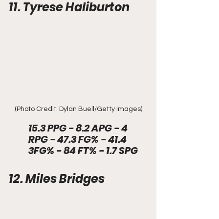
11. Tyrese Haliburton
(Photo Credit: Dylan Buell/Getty Images)
15.3 PPG - 8.2 APG - 4 
RPG - 47.3 FG% - 41.4 
3FG% - 84 FT% - 1.7 SPG
12. Miles Bridges