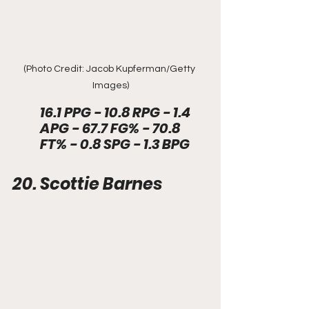
(Photo Credit: Jacob Kupferman/Getty 
Images)
16.1 PPG - 10.8 RPG - 1.4 
APG - 67.7 FG% - 70.8 
FT% - 0.8 SPG - 1.3 BPG 
20. Scottie Barnes