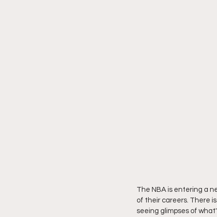
The NBA is entering a ne
of their careers. There i
seeing glimpses of what's