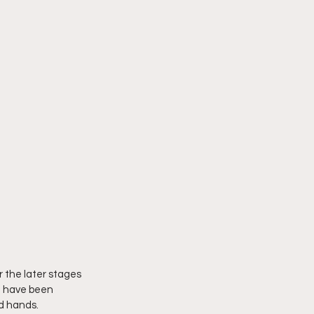
 the later stages 
we have been 
d hands. 