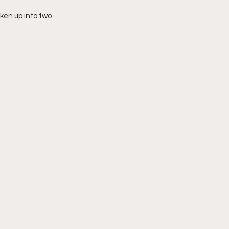
oken up into two 