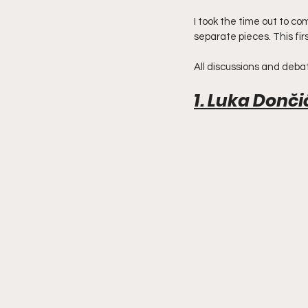
I took the time out to com
separate pieces. This firs
All discussions and debat
1. Luka Donči