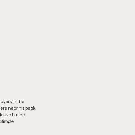
ayers in the 
here near his peak. 
osive but he 
 Simple. 