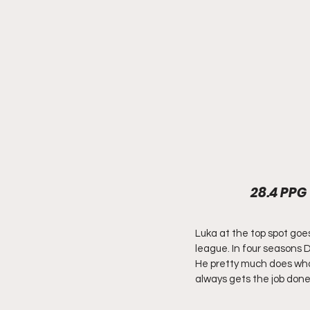
28.4 PPG 
Luka at the top spot goes
league. In four seasons Do
He pretty much does what
always gets the job done 