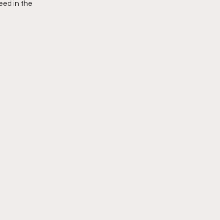
eed in the 