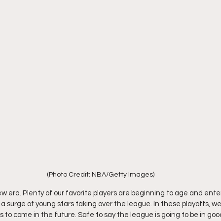
(Photo Credit: NBA/Getty Images)
w era. Plenty of our favorite players are beginning to age and enter
s a surge of young stars taking over the league. In these playoffs, 
 to come in the future. Safe to say the league is going to be in goo