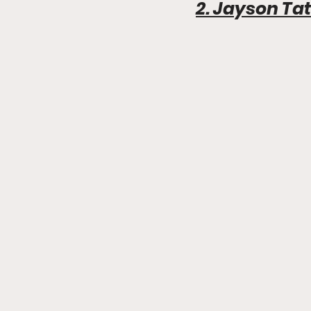
2. Jayson T