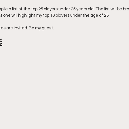
pile a list of the top 25 players under 25 years old. The list will be br
t one will highlight my top 10 players under the age of 25. 
es are invited. Be my guest. 
ć