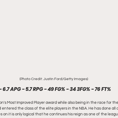
(Photo Credit: Justin Ford/Getty Images)
- 6.7 APG - 5.7 RPG - 49 FG% - 34 3FG% - 76 FT%
n's Most Improved Player award while also being in the race for th
ntered the class of the elite players in the NBA. He has done all of
 on it is only logical that he continues his reign as one of the leagu