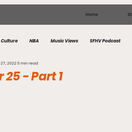
Home
St
Culture
NBA
Music Views
SFHV Podcast
27, 2022
5 min read
 25 - Part 1