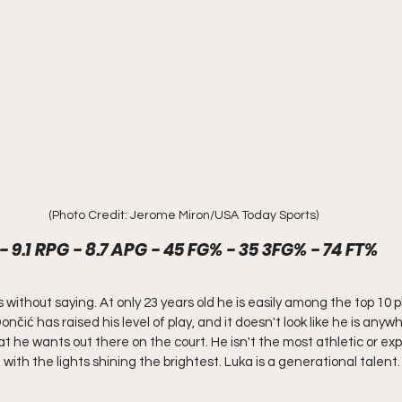
(Photo Credit: Jerome Miron/USA Today Sports)
- 9.1 RPG - 8.7 APG - 45 FG% - 35 3FG% - 74 FT%
 without saying. At only 23 years old he is easily among the top 10 pl
nčić has raised his level of play, and it doesn't look like he is anyw
 he wants out there on the court. He isn't the most athletic or expl
with the lights shining the brightest. Luka is a generational talent.