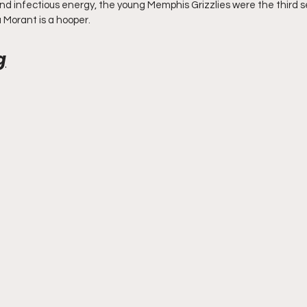
and infectious energy, the young Memphis Grizzlies were the third s
Morant is a hooper. 
g