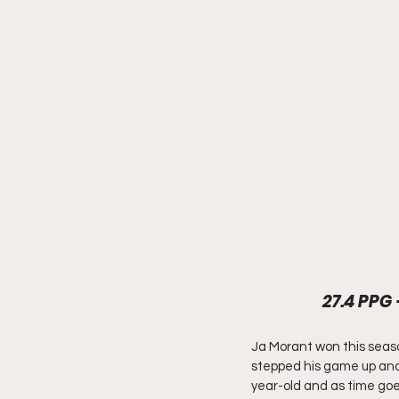
27.4 PPG 
Ja Morant won this seaso
stepped his game up and e
year-old and as time goes