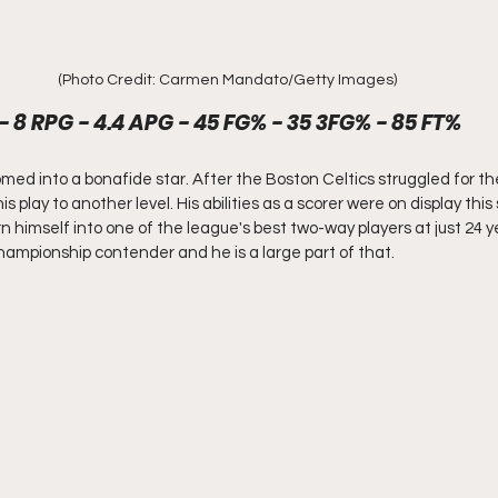
(Photo Credit: Carmen Mandato/Getty Images)
- 8 RPG - 4.4 APG - 45 FG% - 35 3FG% - 85 FT%
d into a bonafide star. After the Boston Celtics struggled for the 
 play to another level. His abilities as a scorer were on display thi
n himself into one of the league's best two-way players at just 24 y
hampionship contender and he is a large part of that. 