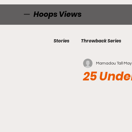
Hoops Views
Stories
Throwback Series
Mamadou Tall
May 
25 Under