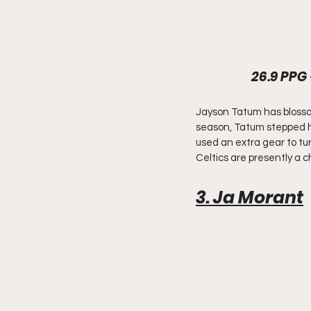
26.9 PPG 
Jayson Tatum has blossome
season, Tatum stepped his
used an extra gear to tur
Celtics are presently a c
3. Ja Morant