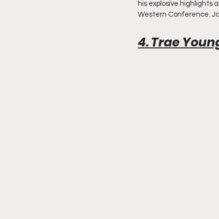
his explosive highlights 
Western Conference. Ja 
4. Trae Youn