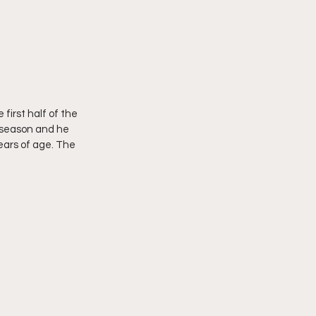
first half of the 
s season and he 
ears of age. The 