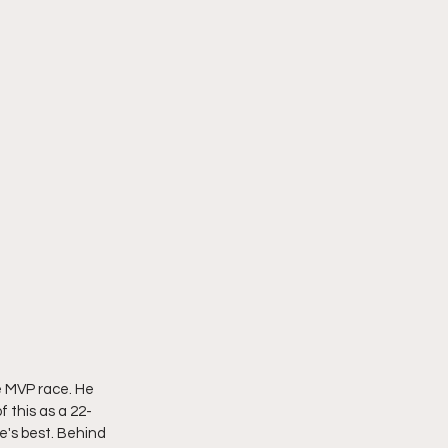
e MVP race. He 
 this as a 22-
e's best. Behind 