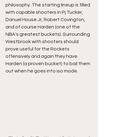
philosophy. The starting lineup is filled 
with capable shooters in Pj Tucker, 
Danuel House Jr, Robert Covington, 
and of course Harden (one of the 
NBA's greatest buckets). Surrounding 
Westbrook with shooters should 
prove useful for the Rockets 
offensively and again they have 
Harden (a proven bucket) to bail them 
out when he goes into iso mode. 