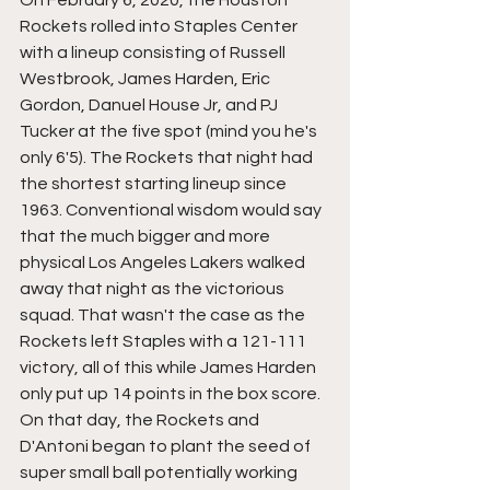
On February 6, 2020, the Houston 
Rockets rolled into Staples Center 
with a lineup consisting of Russell 
Westbrook, James Harden, Eric 
Gordon, Danuel House Jr, and PJ 
Tucker at the five spot (mind you he's 
only 6'5). The Rockets that night had 
the shortest starting lineup since 
1963. Conventional wisdom would say 
that the much bigger and more 
physical Los Angeles Lakers walked 
away that night as the victorious 
squad. That wasn't the case as the 
Rockets left Staples with a 121-111 
victory, all of this while James Harden 
only put up 14 points in the box score. 
On that day, the Rockets and 
D'Antoni began to plant the seed of 
super small ball potentially working 