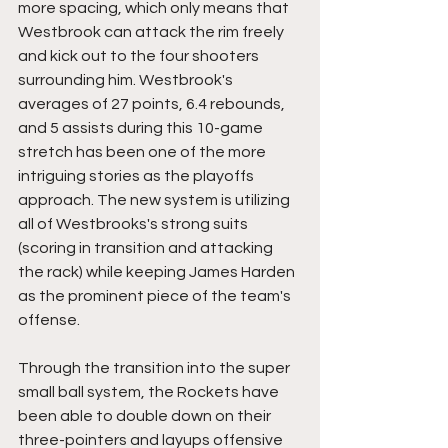
more spacing, which only means that  
Westbrook can attack the rim freely 
and kick out to the four shooters 
surrounding him. Westbrook's 
averages of 27 points, 6.4 rebounds, 
and 5 assists during this 10-game 
stretch has been one of the more 
intriguing stories as the playoffs 
approach. The new system is utilizing 
all of Westbrooks's strong suits 
(scoring in transition and attacking 
the rack) while keeping James Harden 
as the prominent piece of the team's 
offense.
Through the transition into the super 
small ball system, the Rockets have 
been able to double down on their 
three-pointers and layups offensive 