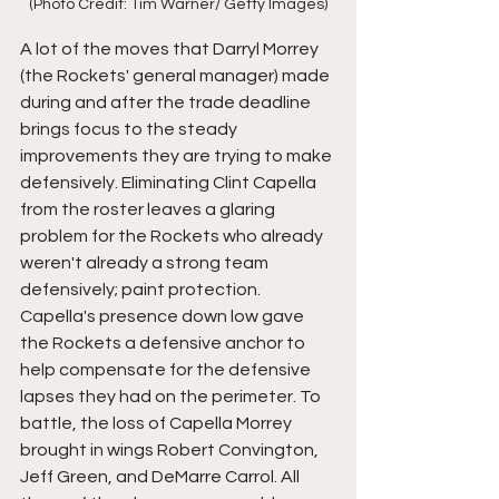
(Photo Credit: Tim Warner/ Getty Images)
A lot of the moves that Darryl Morrey 
(the Rockets' general manager) made 
during and after the trade deadline 
brings focus to the steady 
improvements they are trying to make 
defensively. Eliminating Clint Capella 
from the roster leaves a glaring 
problem for the Rockets who already 
weren't already a strong team 
defensively; paint protection. 
Capella's presence down low gave 
the Rockets a defensive anchor to 
help compensate for the defensive 
lapses they had on the perimeter. To 
battle, the loss of Capella Morrey 
brought in wings Robert Convington, 
Jeff Green, and DeMarre Carrol. All 