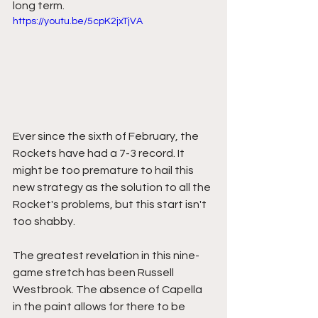
long term. 
https://youtu.be/5cpK2jxTjVA
Ever since the sixth of February, the 
Rockets have had a 7-3 record. It 
might be too premature to hail this 
new strategy as the solution to all the 
Rocket's problems, but this start isn't 
too shabby. 
The greatest revelation in this nine-
game stretch has been Russell 
Westbrook. The absence of Capella 
in the paint allows for there to be 