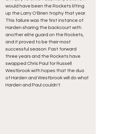
would have been the Rockets lifting 
up the Larry O'Brien trophy that year. 
This failure was the first instance of 
Harden sharing the backcourt with 
another elite guard on the Rockets, 
and it proved to be their most 
successful season. Fast forward 
three years and the Rockets have 
swapped Chris Paul for Russell 
Westbrook with hopes that the duo 
of Harden and Westbrook will do what 
Harden and Paul couldn't. 