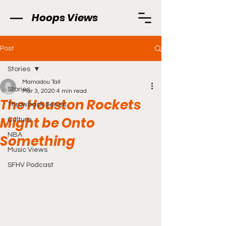
Hoops Views
Post
Stories
Mamadou Tall
Stories
Mar 3, 2020
4 min read
The Houston Rockets
Throwback Series
Might be Onto
Culture
NBA
Something
Music Views
SFHV Podcast