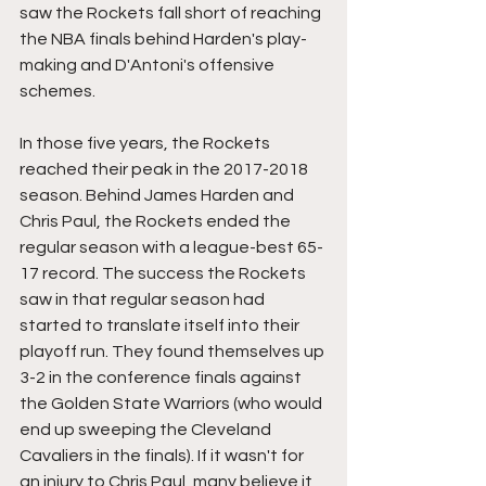
saw the Rockets fall short of reaching 
the NBA finals behind Harden's play-
making and D'Antoni's offensive 
schemes. 
In those five years, the Rockets 
reached their peak in the 2017-2018 
season. Behind James Harden and 
Chris Paul, the Rockets ended the 
regular season with a league-best 65-
17 record. The success the Rockets 
saw in that regular season had 
started to translate itself into their 
playoff run. They found themselves up 
3-2 in the conference finals against 
the Golden State Warriors (who would 
end up sweeping the Cleveland 
Cavaliers in the finals). If it wasn't for 
an injury to Chris Paul, many believe it 