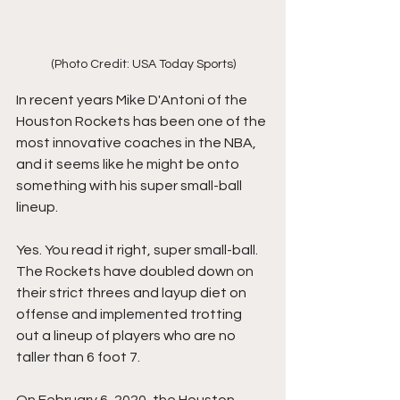
(Photo Credit: USA Today Sports)
In recent years Mike D'Antoni of the 
Houston Rockets has been one of the 
most innovative coaches in the NBA, 
and it seems like he might be onto 
something with his super small-ball 
lineup. 
Yes. You read it right, super small-ball. 
The Rockets have doubled down on 
their strict threes and layup diet on 
offense and implemented trotting 
out a lineup of players who are no 
taller than 6 foot 7. 