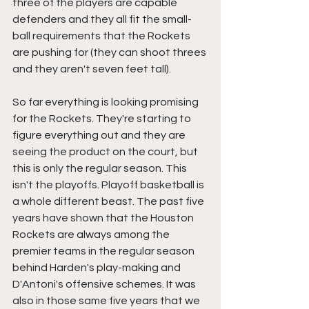
three of the players are capable 
defenders and they all fit the small-
ball requirements that the Rockets 
are pushing for (they can shoot threes 
and they aren't seven feet tall). 
So far everything is looking promising 
for the Rockets. They're starting to 
figure everything out and they are 
seeing the product on the court, but 
this is only the regular season. This 
isn't the playoffs. Playoff basketball is 
a whole different beast. The past five 
years have shown that the Houston 
Rockets are always among the 
premier teams in the regular season 
behind Harden's play-making and 
D'Antoni's offensive schemes. It was 
also in those same five years that we 