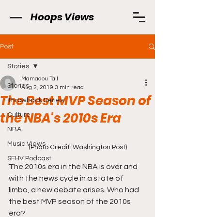
Hoops Views
Post
Stories
Mamadou Tall
Stories
Aug 2, 2019
3 min read
The Best MVP Season of
Throwback Series
the NBA's 2010s Era
Culture
NBA
Music Views
(Photo Credit: Washington Post)
SFHV Podcast
The 2010s era in the NBA is over and 
with the news cycle in a state of 
limbo, a new debate arises. Who had 
the best MVP season of the 2010s 
era?