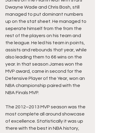
James on the Miami Heat with stars 
Dwayne Wade and Chris Bosh, still 
managed to put dominant numbers 
up on the stat sheet. He managed to 
seperate himself from the from the 
rest of the players on his team and 
the league. He led his team in points, 
assists and rebounds that year, while 
also leading them to 66 wins on the 
year. In that season James won the 
MVP award, came in second for the 
Defensive Player of the Year, won an 
NBA championship paired with the 
NBA Finals MVP.
The 2012–2013 MVP season was the 
most complete all around showcase 
of excellence. Statistically it was up 
there with the best in NBA history, 