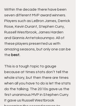
Within the decade there have been 
seven different MVP award winners. 
Players such as LeBron James, Derrick 
Rose, Kevin Durant, Stephen Curry, 
Russell Westbrook, James Harden 
and Giannis Antetokounmpo. All of 
these players presented us with 
amazing seasons, but only one can be 
the 
best.
This is a tough topic to gauge 
because at times stats don’t tell the 
whole story, but then there are times 
when all you have to do is let the stats 
do the talking. The 2010s gave us the 
first unanimous MVP in Stephen Curry. 
It gave us Russell Westbrook 