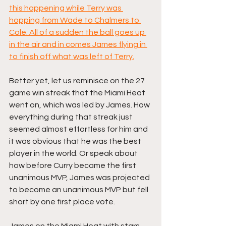
this happening while Terry was 
hopping from Wade to Chalmers to 
Cole. All of a sudden the ball goes up 
in the air and in comes James flying in 
to finish off what was left of Terry.
Better yet, let us reminisce on the 27 
game win streak that the Miami Heat 
went on, which was led by James. How 
everything during that streak just 
seemed almost effortless for him and 
it was obvious that he was the best 
player in the world. Or speak about 
how before Curry became the first 
unanimous MVP, James was projected 
to become an unanimous MVP but fell 
short by one first place vote.