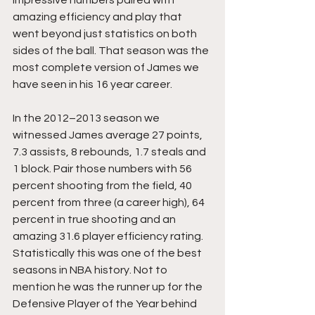
impressive numbers paired with 
amazing efficiency and play that 
went beyond just statistics on both 
sides of the ball. That season was the 
most complete version of James we 
have seen in his 16 year career.
In the 2012–2013 season we 
witnessed James average 27 points, 
7.3 assists, 8 rebounds, 1.7 steals and 
1 block. Pair those numbers with 56 
percent shooting from the field, 40 
percent from three (a career high), 64 
percent in true shooting and an 
amazing 31.6 player efficiency rating. 
Statistically this was one of the best 
seasons in NBA history. Not to 
mention he was the runner up for the 
Defensive Player of the Year behind 