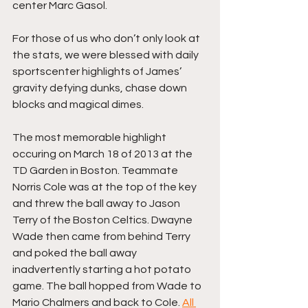
center Marc Gasol.
For those of us who don’t only look at 
the stats, we were blessed with daily 
sportscenter highlights of James’ 
gravity defying dunks, chase down 
blocks and magical dimes.
The most memorable highlight 
occuring on March 18 of 2013 at the 
TD Garden in Boston. Teammate 
Norris Cole was at the top of the key 
and threw the ball away to Jason 
Terry of the Boston Celtics. Dwayne 
Wade then came from behind Terry 
and poked the ball away 
inadvertently starting a hot potato 
game. The ball hopped from Wade to 
Mario Chalmers and back to Cole. 
All 