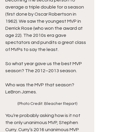
becoming the second person to 
average a triple double for a season 
(first done by Oscar Robertson in 
1962). We saw the youngest MVP in 
Derrick Rose (who won the award at 
age 22). The 2010s era gave 
spectators and pundits a great class 
of MVPs to say the least.
So what year gave us the best MVP 
season? The 2012–2013 season.
Who was the MVP that season? 
LeBron James.
(Photo Credit: Bleacher Report)
You’re probably asking how is it not 
the only unanimous MVP, Stephen 
Curry. Curry’s 2016 unanimous MVP 