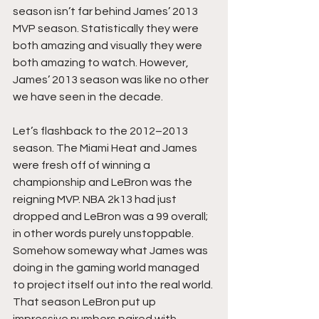
season isn’t far behind James’ 2013 
MVP season. Statistically they were 
both amazing and visually they were 
both amazing to watch. However, 
James’ 2013 season was like no other 
we have seen in the decade.
Let’s flashback to the 2012–2013 
season. The Miami Heat and James 
were fresh off of winning a 
championship and LeBron was the 
reigning MVP. NBA 2k13 had just 
dropped and LeBron was a 99 overall; 
in other words purely unstoppable. 
Somehow someway what James was 
doing in the gaming world managed 
to project itself out into the real world. 
That season LeBron put up 