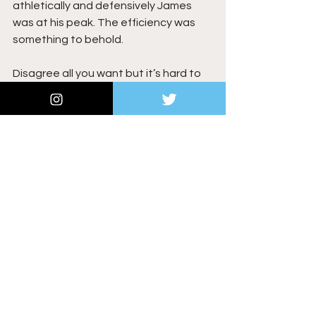
athletically and defensively James 
was at his peak. The efficiency was 
something to behold.
Disagree all you want but it’s hard to 
deny what we saw from LeBron James 
in the 2012–2013 season.
NBA
See All
Recent Posts