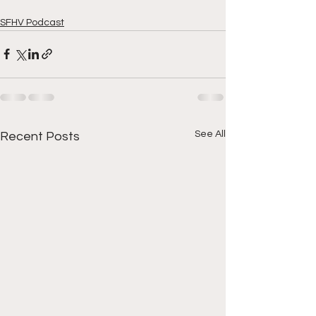
SFHV Podcast
See All
Recent Posts