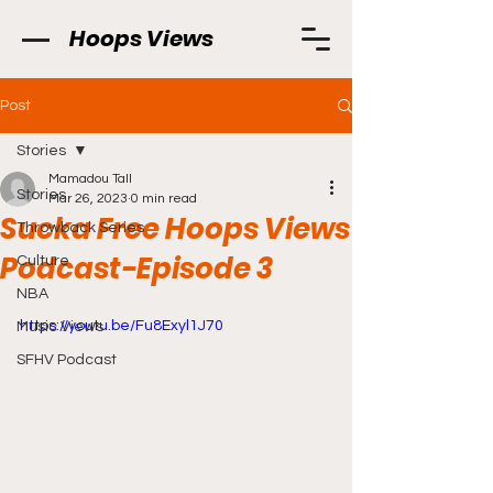
Hoops Views
Post
Stories
Mamadou Tall
Stories
Mar 26, 2023
0 min read
Sucka Free Hoops Views
Throwback Series
Podcast-Episode 3
Culture
NBA
https://youtu.be/Fu8Exyl1J70
Music Views
SFHV Podcast