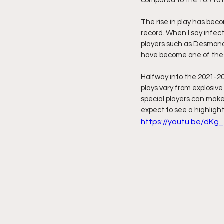
compared to the 16.7 rat
The rise in play has beco
record. When I say infect
players such as Desmond
have become one of the 
Halfway into the 2021-2
plays vary from explosive
special players can make 
expect to see a highlight
https://youtu.be/dK