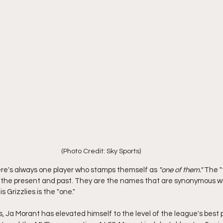
(Photo Credit: Sky Sports) 
ere's always one player who stamps themself as 
"one of them."
 The "
 the present and past. They are the names that are synonymous wit
Grizzlies is the "one."
, Ja Morant has elevated himself to the level of the league's best p