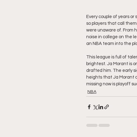
Every couple of years or
so players that call the
were unaware of. From hi
noise in college on the 
an NBA team into the pla
This league is full of ta
brightest. Ja Morant is 
drafted him. The early si
heights that Ja Morant ca
missing now is playoff su
NBA