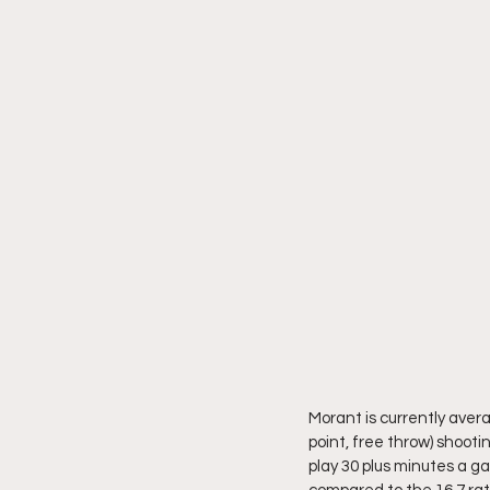
Morant is currently avera
point, free throw) shootin
play 30 plus minutes a ga