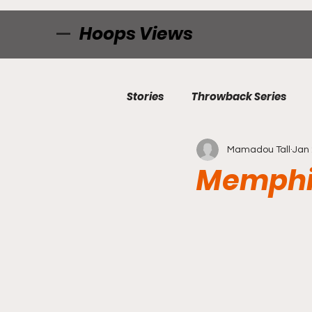
Hoops Views
Stories
Throwback Series
Mamadou Tall
Jan 
Memphi