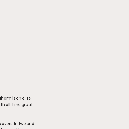
them" is an elite 
h all-time great. 
layers. In two and 