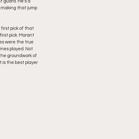
t guard. He's a 
s making that jump 
rst pick of that 
irst pick. Morant 
es were the true 
ames played. Not 
the groundwork of 
t is the best player 