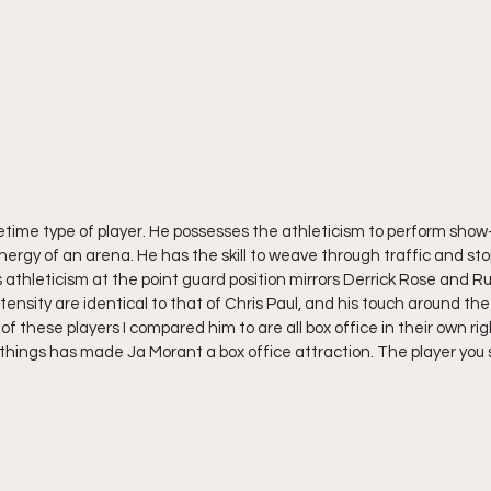
fetime type of player. He possesses the athleticism to perform show
ergy of an arena. He has the skill to weave through traffic and sto
 athleticism at the point guard position mirrors Derrick Rose and Ru
ntensity are identical to that of Chris Paul, and his touch around th
ll of these players I compared him to are all box office in their own ri
 things has made Ja Morant a box office attraction. The player you s