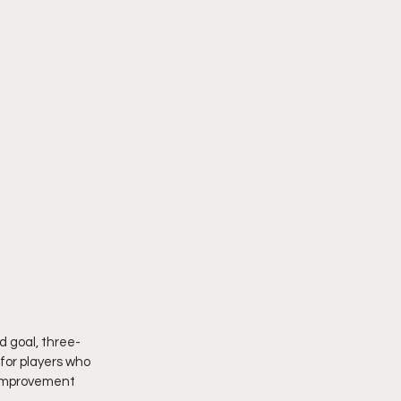
ld goal, three-
 for players who 
n improvement 