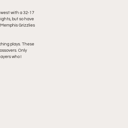
 west with a 32-17 
ights, but so have 
Memphis Grizzlies 
hing plays. These 
ossovers. Only 
ayers who I 