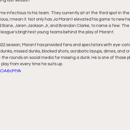
ing last season.
me infectious to his team. They currently sit at the third spot in the
ious, I mean it. Not only has Ja Morant elevated his game to new he
 Bane, Jaren Jackson Jr, and Brandon Clarke, to name a few. The 
league's brightest young teams behind the play of Morant. 
022 season, Morant has provided fans and spectators with eye-catc
 dunks, missed dunks, blocked shots, acrobatic layups, dimes, and cr
the rounds on social media for missing a dunk. He is one of those pl
 play from every time he suits up. 
g_OA6cMYA