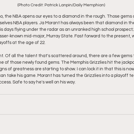
(Photo Credit: Patrick Lanpin/Daily Memphian)
 so, the NBA opens our eyes to a diamond in the rough. Those gems
mselves NBA players. Ja Morant has always been that diamond in th
s days flying under the radar as an unranked high school prospect;
lesser-known mid-major, Murray State. Fast forward to the present, 
yoffs at the age of 22. 
lent. Of all the talent that's scattered around, there are a few gems
one of those newly found gems. The Memphis Grizzlies hit the jackp
gns of greatness are starting to show. I can lock it in that this is n
n take his game. Morant has turned the Grizzlies into a playoff tea
ccess. Safe to say he's well on his way. 