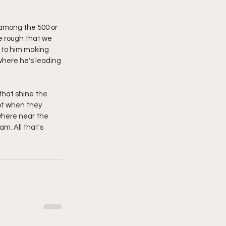
 among the 500 or 
e rough that we 
 to him making 
where he's leading 
 that shine the 
ot when they 
owhere near the 
m. All that's 