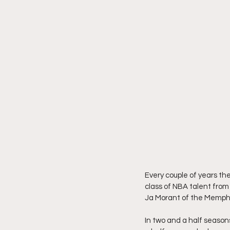
Every couple of years th
class of NBA talent from
Ja Morant of the Memphis 
In two and a half seasons