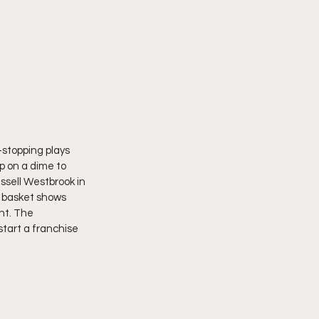
-stopping plays 
p on a dime to 
ssell Westbrook in 
e basket shows 
ght. The 
tart a franchise 