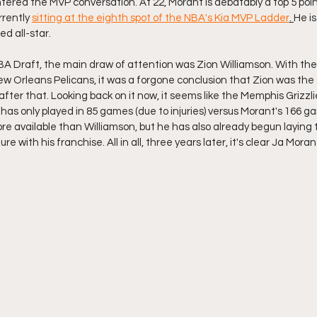
tered the MVP conversation. At 22, Morant is debatably a top 5 poin
rrently 
sitting at the eighth spot of the NBA's Kia MVP Ladder
. 
He i
ed all-star. 
A Draft, the main draw of attention was Zion Williamson. With the fi
w Orleans Pelicans, it was a forgone conclusion that Zion was the f
fter that. Looking back on it now, it seems like the Memphis Grizzli
has only played in 85 games (due to injuries) versus Morant's 166 g
e available than Williamson, but he has also already begun laying 
re with his franchise. All in all, three years later, it's clear Ja Moran