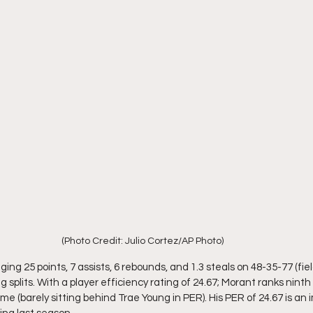
(Photo Credit: Julio Cortez/AP Photo)
ging 25 points, 7 assists, 6 rebounds, and 1.3 steals on 48-35-77 (fie
g splits. With a player efficiency rating of 24.67; Morant ranks ninth
me (barely sitting behind Trae Young in PER). His PER of 24.67 is a