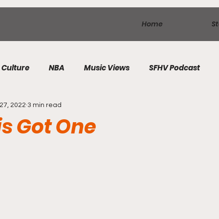
Home
St
Culture
NBA
Music Views
SFHV Podcast
27, 2022
3 min read
s Got One