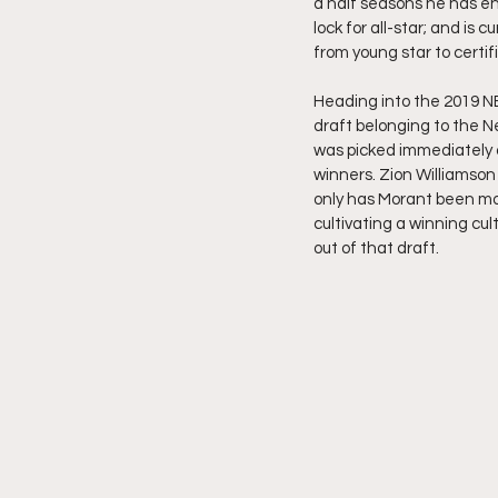
a half seasons he has en
lock for all-star; and is cu
from young star to certifi
Heading into the 2019 NB
draft belonging to the Ne
was picked immediately a
winners. Zion Williamson 
only has Morant been mor
cultivating a winning cultu
out of that draft.