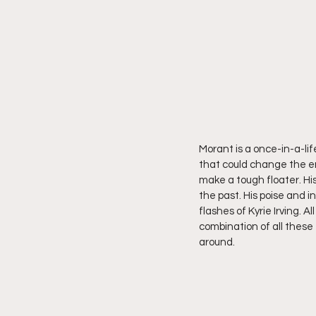
Morant is a once-in-a-li
that could change the en
make a tough floater. His
the past. His poise and i
flashes of Kyrie Irving. A
combination of all these
around.